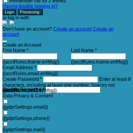
Remember me for 2 weeks
Having trouble logging in?
Login
Processing
or log in with
Don't have an account?
Create an account
Create an
account
Create an Account
First Name *
Last Name *
{{acctRules.fname.errMsg}}
{{acctRules.lname.errMsg}}
Email Address *
{{acctRules.email.errMsg}}
Create Password *
Enter at least 8
characters, including at least one number. Spaces not
Confirm Password *
{{acctRules.psd1.errMsg}}
allowed.
{{acctRules.psd2.errMsg}}
Data Privacy & Consent
{{gdprSettings.email}}
{{gdprSettings.phone}}
{{gdprSettings.mail}}