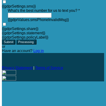
{{gdprSettings.sms}}
What's the best number for us to text you? *
{{gdprValues.smsPhoneInvalidMsg}}
{{gdprSettings.share}}
{{gdprSettings.statement}}
{{gdprSettings.policyLabel}}
Submit
Processing
or
Have an account?
Log in
Privacy Statement
|
Terms of Service
Are you sure you want to end the selected sub-membership?
This action will set the End Date to one day in the past.
Cancel
Confirm