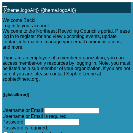
{{theme.logoAlt}}
{{theme.logoAlt}}
Welcome Back!
Log in to your account
Welcome to the Northeast Recycling Council's portal. Please
log in to register for and view upcoming events, update
contact information, manage your email communications,
and more.
If you are an employee of a member organization, you can
access member-only resources by logging in. Note, you must
be listed as a sub-member of your organization. If you are not
sure if you are, please contact Sophie Leone at
sophie@nerc.org.
{{globalError}}
Username or Email
Username or Email is required.
Password
Password is required.